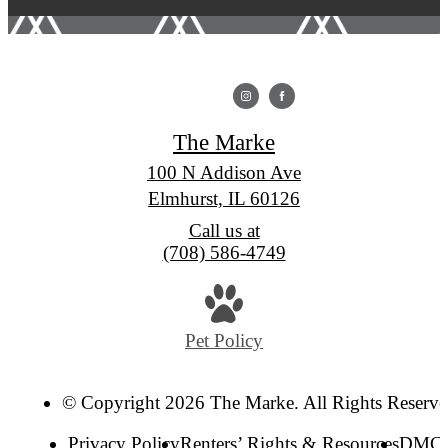
The Marke
100 N Addison Ave
Elmhurst, IL 60126
Call us at
(708) 586-4749
Pet Policy
© Copyright 2026 The Marke. All Rights Reserve
Privacy Policy
Renters’ Rights & Resources
DMC