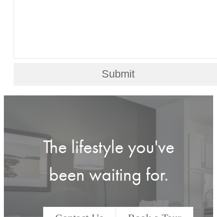
Submit
The lifestyle you've
been waiting for.