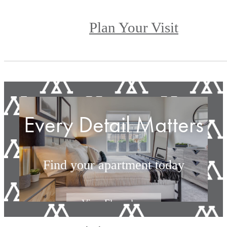
Plan Your Visit
Every Detail Matters
Find your apartment today
View Floorplans