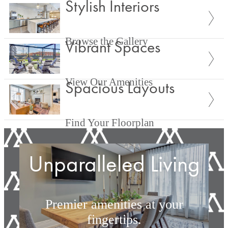
Stylish Interiors
Browse the Gallery
Vibrant Spaces
View Our Amenities
Spacious Layouts
Find Your Floorplan
Unparalleled Living
Premier amenities at your
fingertips.