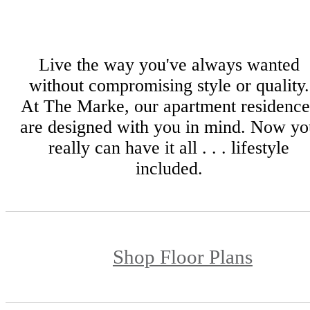
Live the way you've always wanted
without compromising style or quality.
At The Marke, our apartment residence
are designed with you in mind. Now yo
really can have it all . . . lifestyle
included.
Shop Floor Plans