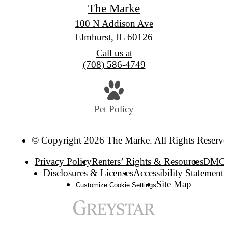
The Marke
100 N Addison Ave
Elmhurst, IL 60126
Call us at
(708) 586-4749
Pet Policy
© Copyright 2026 The Marke. All Rights Reserve
Privacy Policy
Renters’ Rights & Resources
DMC
Disclosures & Licenses
Accessibility Statement
Site Map
Customize Cookie Settings