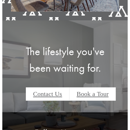
View Amenities
The lifestyle you've
been waiting for.
Contact Us
Book a Tour