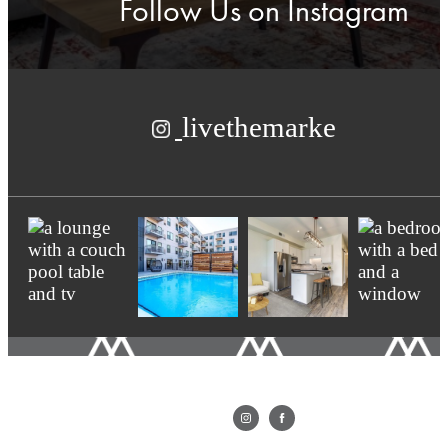
Follow Us
on Instagram
livethemarke