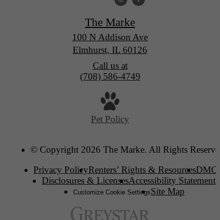
The Marke
100 N Addison Ave
Elmhurst, IL 60126
Call us at
(708) 586-4749
Pet Policy
© Copyright 2026 The Marke. All Rights Reserve
Privacy Policy
Renters’ Rights & Resources
DMC
Disclosures & Licenses
Accessibility Statement
Site Map
Customize Cookie Settings