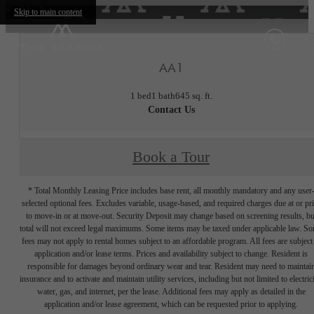
Skip to main content
AA1
1 bed
1 bath
645 sq. ft.
Contact Us
Book a Tour
* Total Monthly Leasing Price includes base rent, all monthly mandatory and any user
selected optional fees. Excludes variable, usage-based, and required charges due at or pr
to move-in or at move-out. Security Deposit may change based on screening results, bu
total will not exceed legal maximums. Some items may be taxed under applicable law. S
fees may not apply to rental homes subject to an affordable program. All fees are subject
application and/or lease terms. Prices and availability subject to change. Resident is
responsible for damages beyond ordinary wear and tear. Resident may need to maintai
insurance and to activate and maintain utility services, including but not limited to electrici
water, gas, and internet, per the lease. Additional fees may apply as detailed in the
application and/or lease agreement, which can be requested prior to applying.