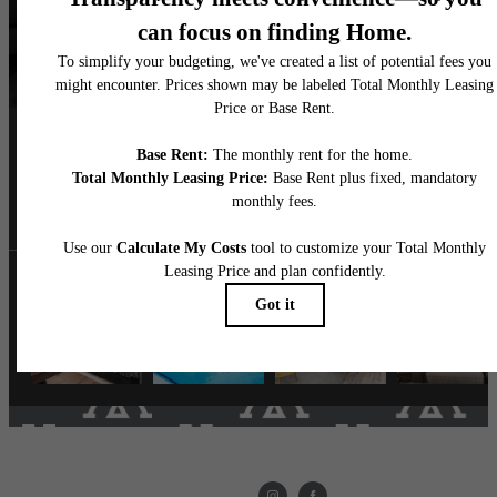
Follow Us
on Instagram
livethemarke