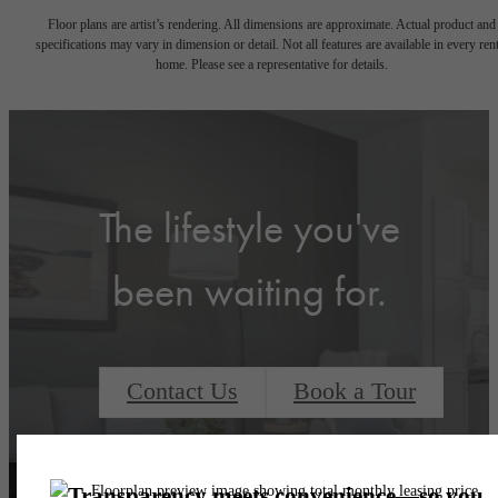
Floor plans are artist’s rendering. All dimensions are approximate. Actual product and
specifications may vary in dimension or detail. Not all features are available in every rent
home. Please see a representative for details.
The lifestyle you've
been waiting for.
Contact Us
Book a Tour