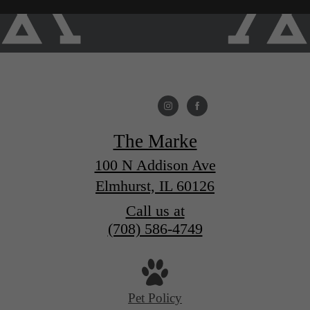
The Marke
100 N Addison Ave
Elmhurst, IL 60126
Call us at
(708) 586-4749
Pet Policy