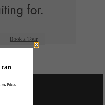
ting for.
Book a Tour