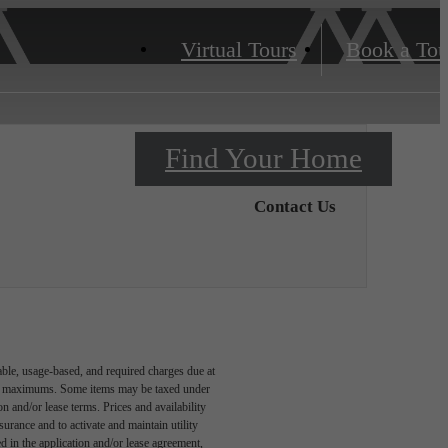
Virtual Tours
Book a Tou
Find Your Home
Contact Us
able, usage-based, and required charges due at
egal maximums. Some items may be taxed under
n and/or lease terms. Prices and availability
rance and to activate and maintain utility
led in the application and/or lease agreement,