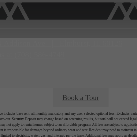
N Addison Ave
|
Elmhurst, IL 60126
us at
(708) 586-4749
Book a Tour
e includes base rent, all monthly mandatory and any user-selected optional fees. Excludes vari
move-out. Security Deposit may change based on screening results, but total will not exceed l
ay not apply to rental homes subject to an affordable program. All fees are subject to applicatio
nt is responsible for damages beyond ordinary wear and tear. Resident may need to maintain insu
 limited to electricity, water, gas, and internet, per the lease. Additional fees may apply as detai