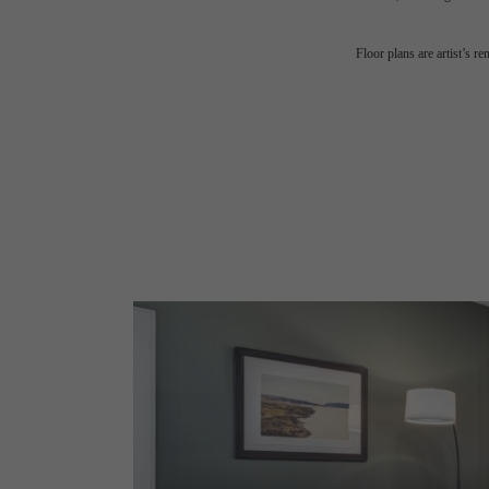
Floor plans are artist’s r