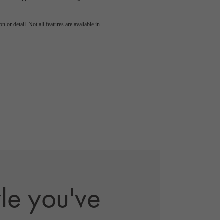
 or detail. Not all features are available in
yle you've