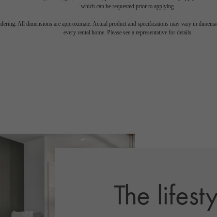
which can be requested prior to applying.
endering. All dimensions are approximate. Actual product and specifications may vary in dimension
every rental home. Please see a representative for details.
The lifest