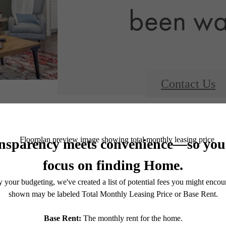
been wai
Contact Us