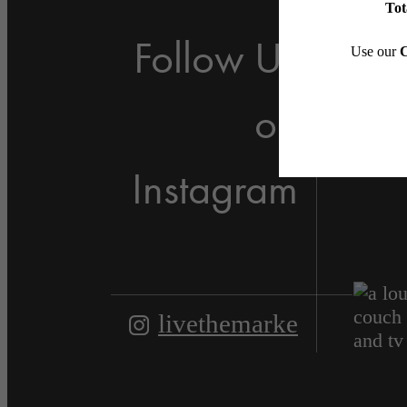
Follow Us
on
Instagram
livethemarke