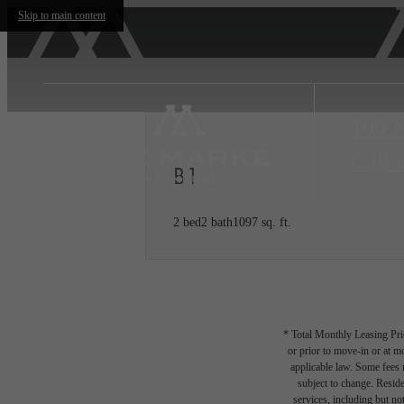
Skip to main content
100 
Call 
B1
2 bed
2 bath
1097 sq. ft.
* Total Monthly Leasing Pric
or prior to move-in or at 
applicable law. Some fees m
subject to change. Reside
services, including but not