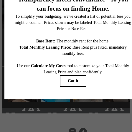
Follow Us
on Instagram
livethemarke