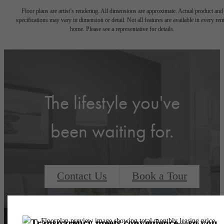
Floor plans are artist’s rendering. All dimensions are approximate. Actual product and
specifications may vary in dimension or detail. Not all features are available in every rent
home. Please see a representative for details.
The lifestyle you've
been waiting for.
Contact Us
Book a Tour