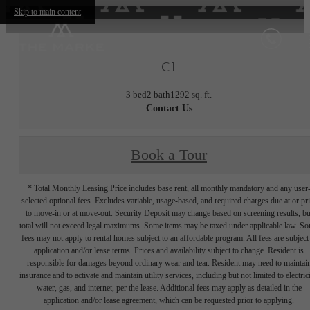
Skip to main content
C1
3 bed
2 bath
1292 sq. ft.
Contact Us
Book a Tour
* Total Monthly Leasing Price includes base rent, all monthly mandatory and any user
selected optional fees. Excludes variable, usage-based, and required charges due at or pr
to move-in or at move-out. Security Deposit may change based on screening results, bu
total will not exceed legal maximums. Some items may be taxed under applicable law. S
fees may not apply to rental homes subject to an affordable program. All fees are subject
application and/or lease terms. Prices and availability subject to change. Resident is
responsible for damages beyond ordinary wear and tear. Resident may need to maintai
insurance and to activate and maintain utility services, including but not limited to electrici
water, gas, and internet, per the lease. Additional fees may apply as detailed in the
application and/or lease agreement, which can be requested prior to applying.