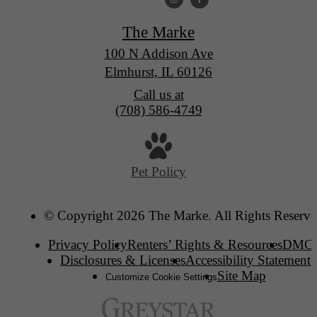
The Marke
100 N Addison Ave
Elmhurst, IL 60126
Call us at
(708) 586-4749
Pet Policy
© Copyright 2026 The Marke. All Rights Reserve
Privacy Policy
Renters’ Rights & Resources
DMC
Disclosures & Licenses
Accessibility Statement
Site Map
Customize Cookie Settings