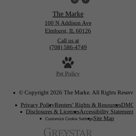
The Marke
100 N Addison Ave
Elmhurst, IL 60126
Call us at
(708) 586-4749
Pet Policy
© Copyright 2026 The Marke. All Rights Reserve
Privacy Policy
Renters’ Rights & Resources
DMC
Disclosures & Licenses
Accessibility Statement
Site Map
Customize Cookie Settings