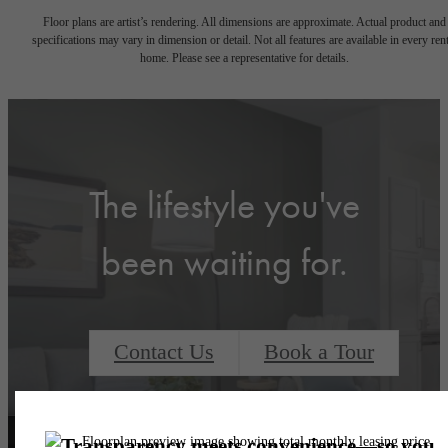
Floor plans are artist’s rendering. All dimensions are approximate. Actual product and
specifications may vary in dimension or detail. Not all features are available in every rent
home. Please see a representative for details.
The lifestyle you've
been waiting for.
Contact Us
Book a Tour