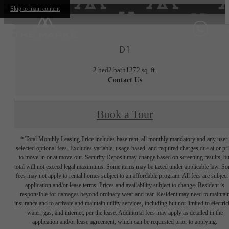
Skip to main content
D1
2 bed
2 bath
1272 sq. ft.
Contact Us
Book a Tour
* Total Monthly Leasing Price includes base rent, all monthly mandatory and any user
selected optional fees. Excludes variable, usage-based, and required charges due at or pr
to move-in or at move-out. Security Deposit may change based on screening results, bu
total will not exceed legal maximums. Some items may be taxed under applicable law. S
fees may not apply to rental homes subject to an affordable program. All fees are subject
application and/or lease terms. Prices and availability subject to change. Resident is
responsible for damages beyond ordinary wear and tear. Resident may need to maintai
insurance and to activate and maintain utility services, including but not limited to electrici
water, gas, and internet, per the lease. Additional fees may apply as detailed in the
application and/or lease agreement, which can be requested prior to applying.