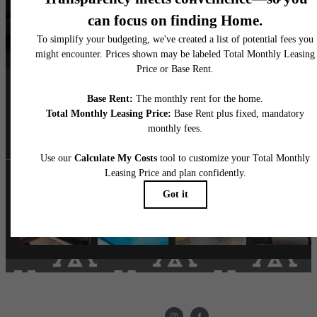
Follow Us
on Instagram
livethemarke