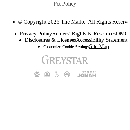
Pet Policy
© Copyright 2026 The Marke. All Rights Reserve
Privacy Policy
Renters’ Rights & Resources
DMC
Disclosures & Licenses
Accessibility Statement
Site Map
Customize Cookie Settings