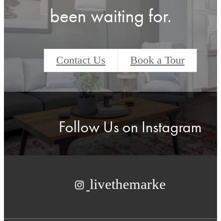
been waiting for.
Contact Us
Book a Tour
Follow Us
on Instagram
livethemarke