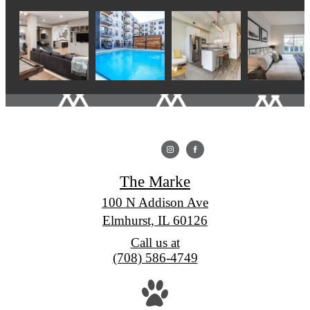
The Marke
100 N Addison Ave
Elmhurst, IL 60126
Call us at
(708) 586-4749