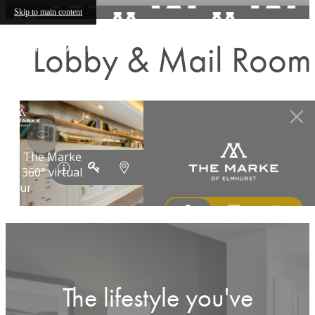
Skip to main content
Lobby & Mail Room
The lifestyle you've