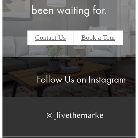
been waiting for.
Contact Us
Book a Tour
Follow Us
on Instagram
livethemarke