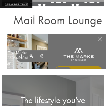
Skip to main content
Mail Room Lounge
The lifestyle you've