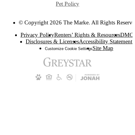
Pet Policy
© Copyright 2026 The Marke. All Rights Reserve
Privacy Policy
Renters’ Rights & Resources
DMC
Disclosures & Licenses
Accessibility Statement
Site Map
Customize Cookie Settings