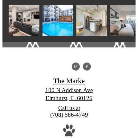
The Marke
100 N Addison Ave
Elmhurst, IL 60126
Call us at
(708) 586-4749